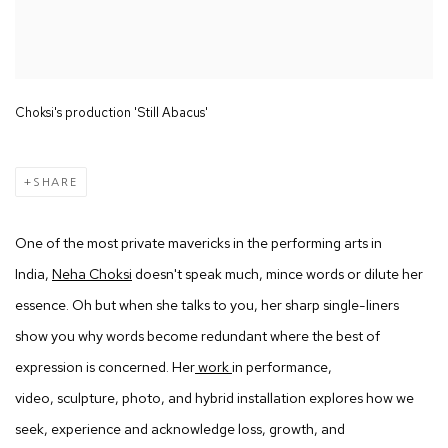
Choksi's production 'Still Abacus'
SHARE
One of the most private mavericks in the performing arts in
India,
Neha Choksi
doesn't speak much, mince words or dilute her
essence. Oh but when she talks to you, her sharp single-liners
show you why words become redundant where the best of
expression is concerned. Her
work
in performance,
video, sculpture, photo, and hybrid installation explores how we
seek, experience and acknowledge loss, growth, and