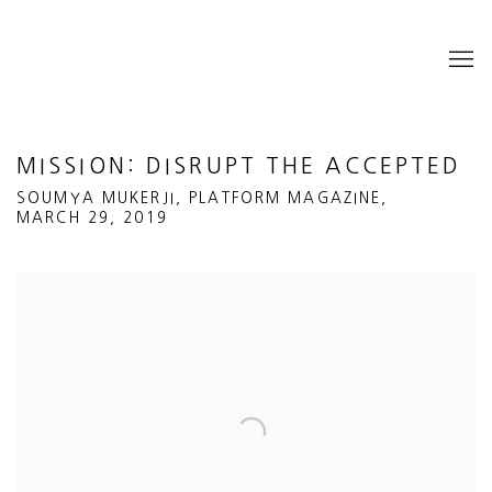
MISSION: DISRUPT THE ACCEPTED
SOUMYA MUKERJI, PLATFORM MAGAZINE,
MARCH 29, 2019
Open a larger version of the following image in a popup: