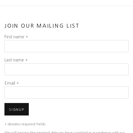
JOIN OUR MAILING LIST
First name *
Last name *
Email *
SIGNUP
* denotes required fields
We will process the personal data you have supplied in accordance with our