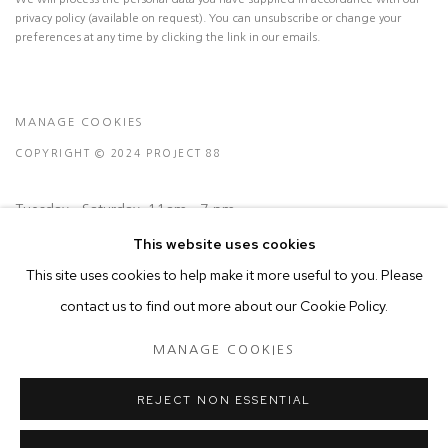
privacy policy (available on request). You can unsubscribe or change your
preferences at any time by clicking the link in our emails.
MANAGE COOKIES
COPYRIGHT © 2024 PROJECT 88
Tuesday - Saturday, 11am - 7 pm
This website uses cookies
Ground Floor, BMP Building
This site uses cookies to help make it more useful to you. Please
N.A. Sawant Road,
contact us to find out more about our Cookie Policy.
Colaba , Mumbai - 400005.
MANAGE COOKIES
P: +91 22 3508 6204
E: contact@project88.in
REJECT NON ESSENTIAL