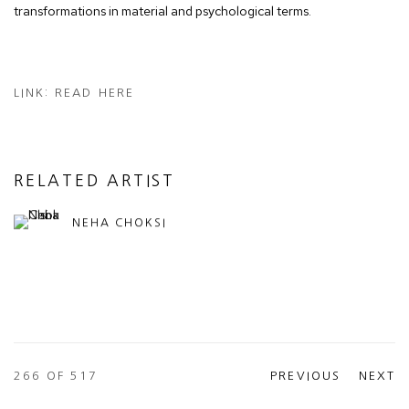
transformations in material and psychological terms.
LINK: READ HERE
RELATED ARTIST
NEHA CHOKSI
266
OF 517
PREVIOUS
NEXT