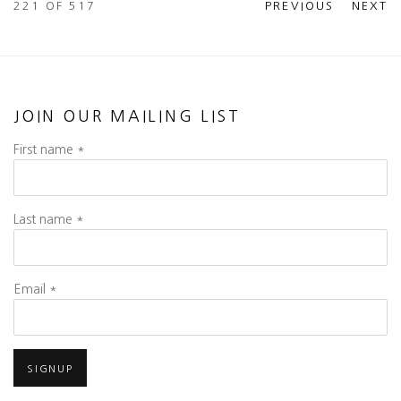
221
OF 517
PREVIOUS
NEXT
JOIN OUR MAILING LIST
First name *
Last name *
Email *
SIGNUP