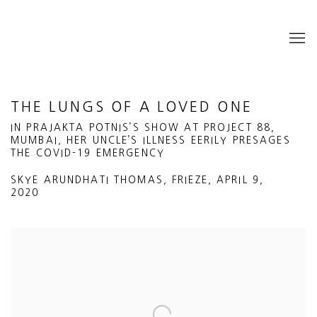
THE LUNGS OF A LOVED ONE
IN PRAJAKTA POTNIS’S SHOW AT PROJECT 88,
MUMBAI, HER UNCLE’S ILLNESS EERILY PRESAGES
THE COVID-19 EMERGENCY
SKYE ARUNDHATI THOMAS, FRIEZE, APRIL 9,
2020
Open a larger version of the following image in a popup: