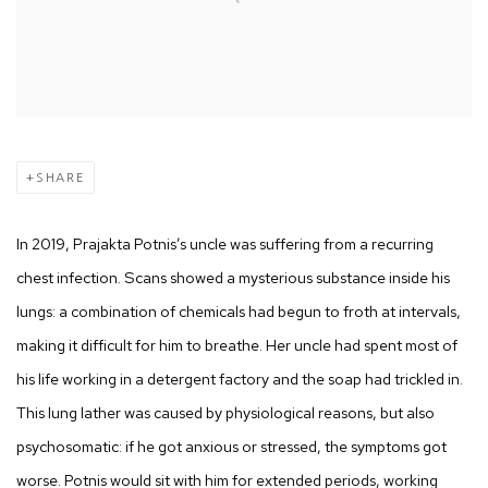
SHARE
In 2019, Prajakta Potnis’s uncle was suffering from a recurring
chest infection. Scans showed a mysterious substance inside his
lungs: a combination of chemicals had begun to froth at intervals,
making it difficult for him to breathe. Her uncle had spent most of
his life working in a detergent factory and the soap had trickled in.
This lung lather was caused by physiological reasons, but also
psychosomatic: if he got anxious or stressed, the symptoms got
worse. Potnis would sit with him for extended periods, working