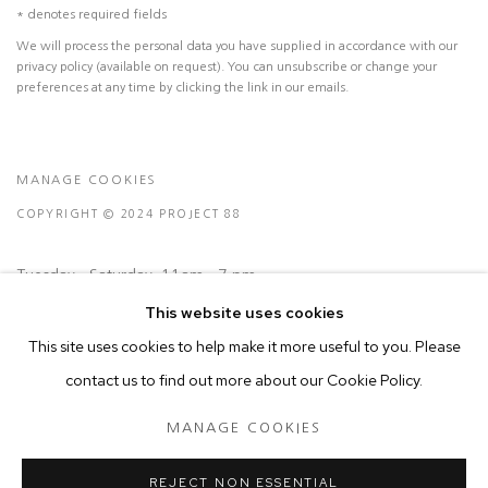
* denotes required fields
We will process the personal data you have supplied in accordance with our
privacy policy (available on request). You can unsubscribe or change your
preferences at any time by clicking the link in our emails.
MANAGE COOKIES
COPYRIGHT © 2024 PROJECT 88
Tuesday - Saturday, 11am - 7 pm
This website uses cookies
Ground Floor, BMP Building
This site uses cookies to help make it more useful to you. Please
N.A. Sawant Road,
contact us to find out more about our Cookie Policy.
Colaba , Mumbai - 400005.
MANAGE COOKIES
P: +91 22 3508 6204
E: contact@project88.in
REJECT NON ESSENTIAL