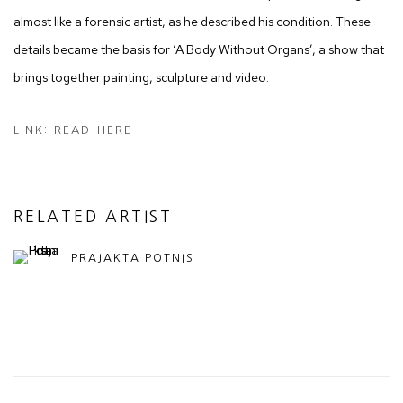
almost like a forensic artist, as he described his condition. These
details became the basis for ‘A Body Without Organs’, a show that
brings together painting, sculpture and video.
LINK: READ HERE
RELATED ARTIST
PRAJAKTA POTNIS