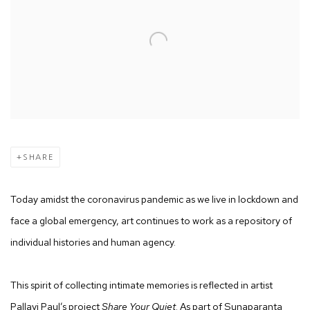
SHARE
Today amidst the coronavirus pandemic as we live in lockdown and
face a global emergency, art continues to work as a repository of
individual histories and human agency.
This spirit of collecting intimate memories is reflected in artist
Pallavi Paul’s project
Share Your Quiet
. As part of Sunaparanta