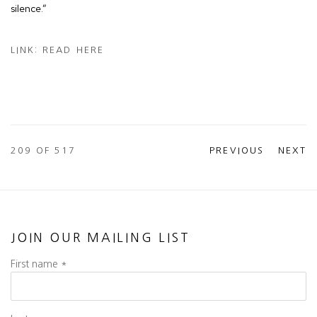
silence.”
LINK: READ HERE
209
OF 517
PREVIOUS
NEXT
JOIN OUR MAILING LIST
First name *