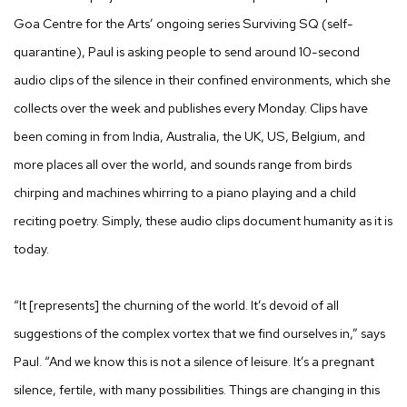
Goa Centre for the Arts’ ongoing series Surviving SQ (self-
quarantine), Paul is asking people to send around 10-second
audio clips of the silence in their confined environments, which she
collects over the week and publishes every Monday. Clips have
been coming in from India, Australia, the UK, US, Belgium, and
more places all over the world, and sounds range from birds
chirping and machines whirring to a piano playing and a child
reciting poetry. Simply, these audio clips document humanity as it is
today.
“It [represents] the churning of the world. It’s devoid of all
suggestions of the complex vortex that we find ourselves in,” says
Paul. “And we know this is not a silence of leisure. It’s a pregnant
silence, fertile, with many possibilities. Things are changing in this