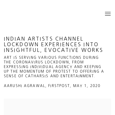
INDIAN ARTISTS CHANNEL
LOCKDOWN EXPERIENCES INTO
INSIGHTFUL, EVOCATIVE WORKS
ART IS SERVING VARIOUS FUNCTIONS DURING
THE CORONAVIRUS LOCKDOWN, FROM
EXPRESSING INDIVIDUAL AGENCY AND KEEPING
UP THE MOMENTUM OF PROTEST TO OFFERING A
SENSE OF CATHARSIS AND ENTERTAINMENT.
AARUSHI AGRAWAL, FIRSTPOST, MAY 1, 2020
Open a larger version of the following image in a popup: