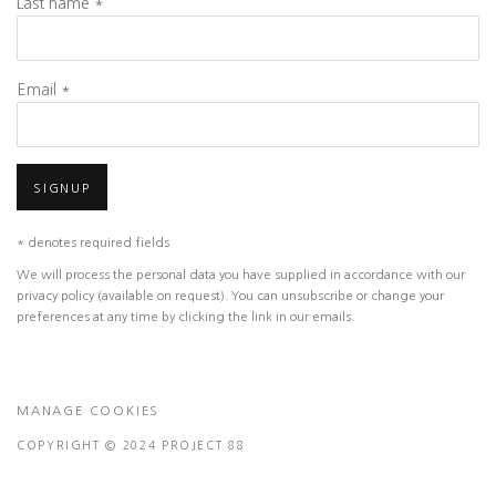
Last name *
Email *
SIGNUP
* denotes required fields
We will process the personal data you have supplied in accordance with our
privacy policy (available on request). You can unsubscribe or change your
preferences at any time by clicking the link in our emails.
MANAGE COOKIES
COPYRIGHT © 2024 PROJECT 88