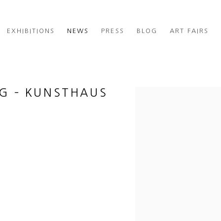
EXHIBITIONS
NEWS
PRESS
BLOG
ART FAIRS
NG – KUNSTHAUS
Open a larger version of th