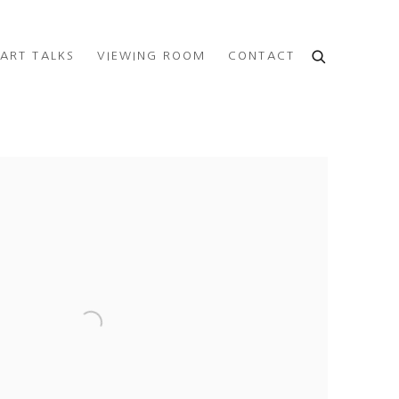
ART TALKS
VIEWING ROOM
CONTACT
e following image in a popup: