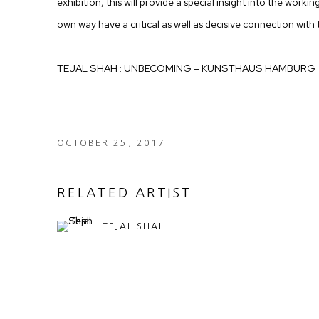
exhibition, this will provide a special insight into the workin
own way have a critical as well as decisive connection with t
TEJAL SHAH : UNBECOMING – KUNSTHAUS HAMBURG
OCTOBER 25, 2017
RELATED ARTIST
TEJAL SHAH