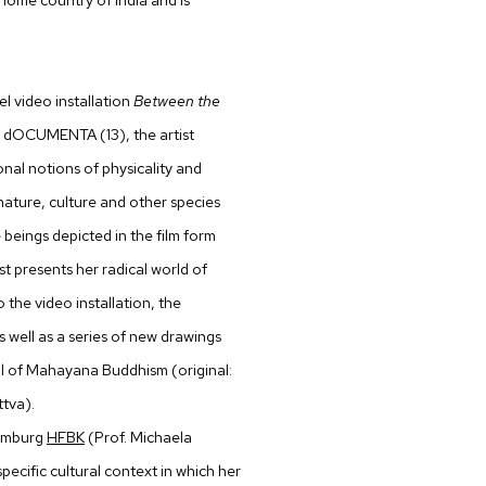
l video installation
Between the
he dOCUMENTA (13), the artist
onal notions of physicality and
ature, culture and other species
 beings depicted in the film form
ist presents her radical world of
 the video installation, the
 well as a series of new drawings
eal of Mahayana Buddhism (original:
ttva).
Hamburg
HFBK
(Prof. Michaela
pecific cultural context in which her