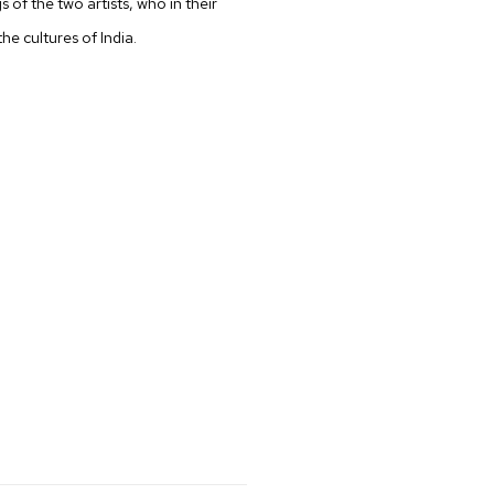
gs of the two artists, who in their
he cultures of India.