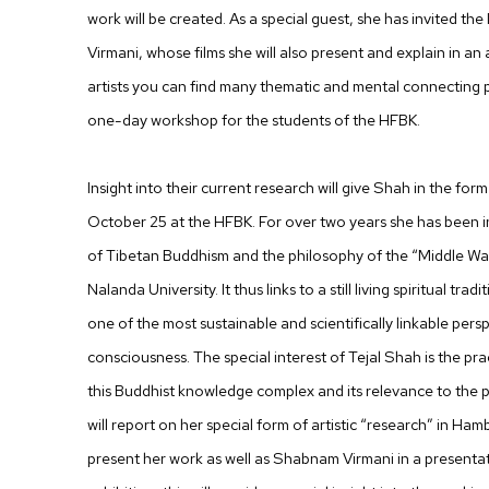
work will be created. As a special guest, she has invited t
Virmani, whose films she will also present and explain in an a
artists you can find many thematic and mental connecting p
one-day workshop for the students of the HFBK.
Insight into their current research will give Shah in the fo
October 25 at the HFBK. For over two years she has been i
of Tibetan Buddhism and the philosophy of the “Middle Way
Nalanda University. It thus links to a still living spiritual trad
one of the most sustainable and scientifically linkable pers
consciousness. The special interest of Tejal Shah is the prac
this Buddhist knowledge complex and its relevance to the pos
will report on her special form of artistic “research” in Hamb
present her work as well as Shabnam Virmani in a presentat