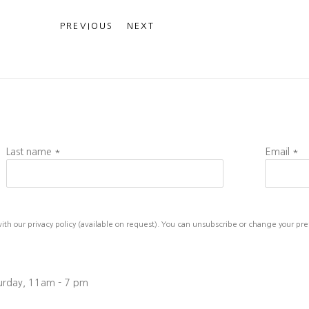
PREVIOUS
NEXT
Last name *
Email *
h our privacy policy (available on request). You can unsubscribe or change your prefe
turday, 11am - 7 pm