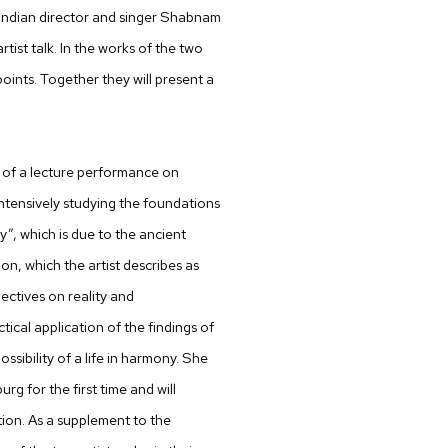
he Indian director and singer Shabnam
rtist talk. In the works of the two
oints. Together they will present a
rm of a lecture performance on
ntensively studying the foundations
”, which is due to the ancient
ition, which the artist describes as
pectives on reality and
tical application of the findings of
sibility of a life in harmony. She
urg for the first time and will
ion. As a supplement to the