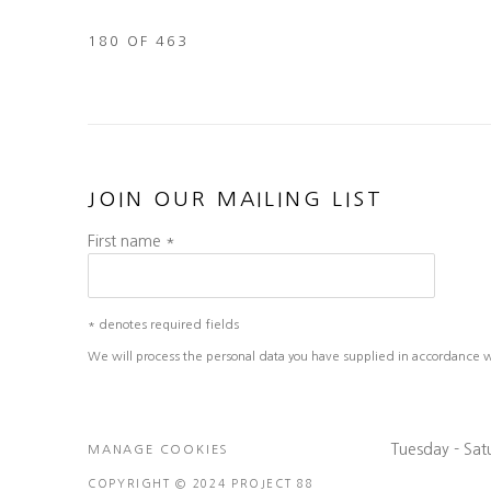
180
OF 463
JOIN OUR MAILING LIST
First name *
* denotes required fields
We will process the personal data you have supplied in accordance wit
Tuesday - Sa
MANAGE COOKIES
COPYRIGHT © 2024 PROJECT 88