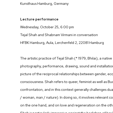
Kunsthaus Hamburg, Germany
Lecture performance
Wednesday, October 25, 6:00 pm
Tejal Shah and Shabnam Virmani in conversation
HFBK Hamburg, Aula, Lerchenfeld 2, 22081 Hamburg
The artistic practice of Tejal Shah (* 1979, Bhilai), a native
photography, performance, drawing, sound and installatio
picture of the reciprocal relationships between gender, eco
consciousness. Shah refers to queer, feminist as well as Bu
confrontation, and in this context generally challenges dua
/ woman, man / nature). In doing so, it involves relevant 
on the one hand, and on love and regeneration on the other.
Shah is particularly impressive against the backdrop of her