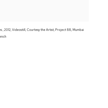
 , 2012, Videostill, Courtesy the Artist, Project 88, Mumbai
unich