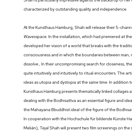
characterized by outstanding quality and independence.
At the Kunsthaus Hamburg, Shah will release their 5-channe
Waves
space. In the installation, which had premiered at t
developed her vision of a world that breaks with the traditi
consciousness and in which the boundaries between man, n
dissolve , In their uncompromising search for closeness, the
quite intuitively and intuitively to ritual encounters. The art
ideas as utopia and dystopia at the same time. In addition to
Kunsthaus Hamburg presents thematically linked collages as
dealing with the Bodhisattva as an essential figure and id
the Mahayana Bbuddhist ideal of the figure of the Bodhisa
In cooperation with the Hochschule für bildende Künste 
Melián), Tejal Shah will present two film screenings on the s