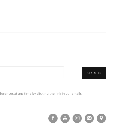
SIGNUP
rences at any time by clicking the link in our emails.