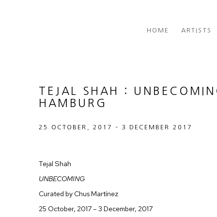
HOME
ARTISTS
TEJAL SHAH : UNBECOMI
HAMBURG
25 OCTOBER, 2017 – 3 DECEMBER 2017
Tejal Shah
UNBECOMING
Curated by Chus Martínez
25 October, 2017 – 3 December, 2017