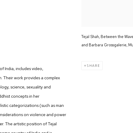
Tejal Shah, Between the Waves
and Barbara Grossgalerie, M
SHARE
 o
f India, includes video,
n. Their work provides a complex
logy, science, sexuality and
ddhist concepts in her
listic categorizations (such as man
considerations on violence and power
 The artistic position of Tejal
 home country of India and is