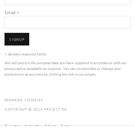
Email *
SIGNUP
* denotes required fields
We will process the personal data you have supplied in accordance with our
privacy policy (available on request). You can unsubscribe or change your
preferences at any time by clicking the link in our emails.
MANAGE COOKIES
COPYRIGHT © 2024 PROJECT 88
Tuesday - Saturday, 11am - 7 pm