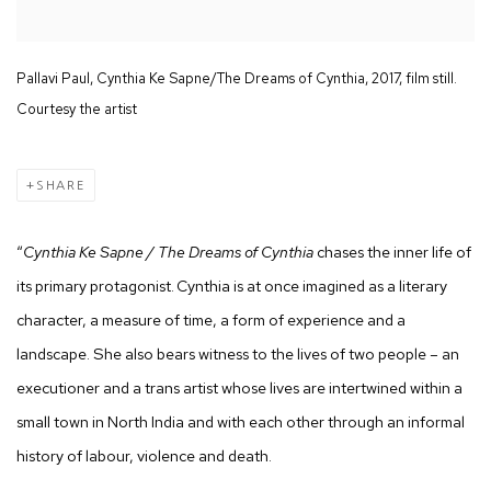
Pallavi Paul, Cynthia Ke Sapne/The Dreams of Cynthia, 2017, film still.
Courtesy the artist
SHARE
“
Cynthia Ke Sapne / The Dreams of Cynthia
chases the inner life of
its primary protagonist. Cynthia is at once imagined as a literary
character, a measure of time, a form of experience and a
landscape. She also bears witness to the lives of two people – an
executioner and a trans artist whose lives are intertwined within a
small town in North India and with each other through an informal
history of labour, violence and death.