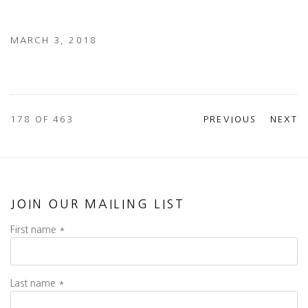
MARCH 3, 2018
178
OF 463
PREVIOUS
NEXT
JOIN OUR MAILING LIST
First name *
Last name *