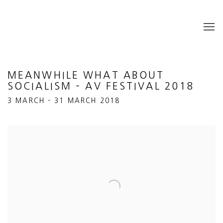
MEANWHILE WHAT ABOUT
SOCIALISM – AV FESTIVAL 2018
3 MARCH – 31 MARCH 2018
Open a larger version of the following image in a popup: