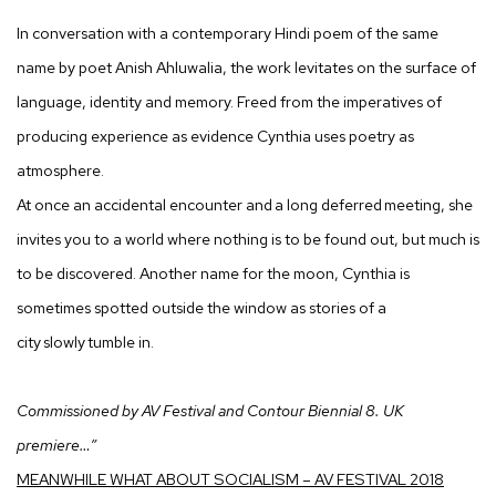
In conversation with a contemporary Hindi poem of the same
name by poet Anish Ahluwalia, the work levitates on the surface of
language, identity and memory. Freed from the imperatives of
producing experience as evidence Cynthia uses poetry as
atmosphere.
At once an accidental encounter and a long deferred meeting, she
invites you to a world where nothing is to be found out, but much is
to be discovered. Another name for the moon, Cynthia is
sometimes spotted outside the window as stories of a
city slowly tumble in.
Commissioned by AV Festival and Contour Biennial 8. UK
premiere…”
MEANWHILE WHAT ABOUT SOCIALISM – AV FESTIVAL 2018