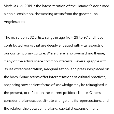
Made in L.A. 2018
is the latest iteration of the Hammer’s acclaimed
biennial exhibition, showcasing artists from the greater Los
Angeles area.
The exhibition’s 32 artists range in age from 29 to 97 and have
contributed works that are deeply engaged with vital aspects of
our contemporary culture. While there is no overarching theme,
many of the artists share common interests. Several grapple with
issues of representation, marginalization, and pressures placed on
the body. Some artists offer interpretations of cultural practices,
proposing how ancient forms of knowledge may be reimagined in
the present, or reflect on the current political climate. Others
consider the landscape, climate change and its repercussions, and
the relationship between the land, capitalist expansion, and