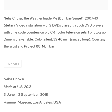
Neha Choksi, The Weather Inside Me (Bombay Sunset), 2007–10
(detail). Video installation with 9 DVDs played through DVD players
with time code counters on old CRT color television sets, 1 photograph.
Dimensions variable. Color, silent, 39:40 min. (synced loop). Courtesy
the artist and Project 88, Mumbai.
SHARE
Neha Choksi
Made in L.A. 2018
3 June – 2 September, 2018
Hammer Museum, Los Angeles, USA.