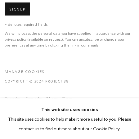
SIGNUP
* denotes required fields
We will process the personal data you have supplied in accordance with our
privacy policy (available on request). You can unsubscribe or change your
preferences at any time by clicking the link in our emails.
MANAGE COOKIES
COPYRIGHT © 2024 PROJECT 88
Tuesday - Saturday, 11am - 7 pm
This website uses cookies
Ground Floor, BMP Building
This site uses cookies to help make it more useful to you. Please
N.A. Sawant Road,
contact us to find out more about our Cookie Policy.
Colaba , Mumbai - 400005.