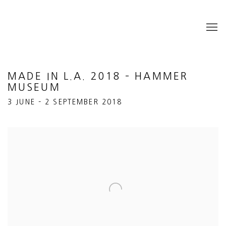
MADE IN L.A. 2018 – HAMMER
MUSEUM
3 JUNE – 2 SEPTEMBER 2018
Open a larger version of the following image in a popup: