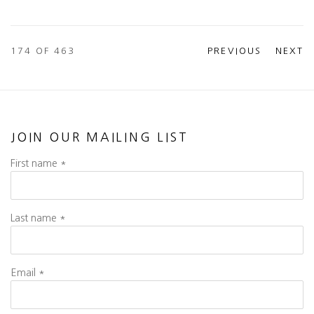
174
OF 463
PREVIOUS
NEXT
JOIN OUR MAILING LIST
First name *
Last name *
Email *