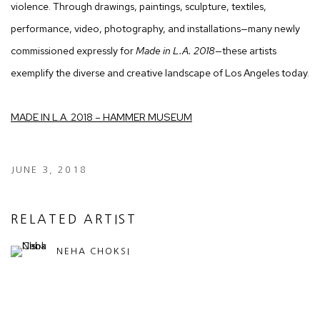
violence. Through drawings, paintings, sculpture, textiles,
performance, video, photography, and installations—many newly
commissioned expressly for
Made in L.A. 2018
—these artists
exemplify the diverse and creative landscape of Los Angeles today.
MADE IN L.A. 2018 – HAMMER MUSEUM
JUNE 3, 2018
RELATED ARTIST
NEHA CHOKSI