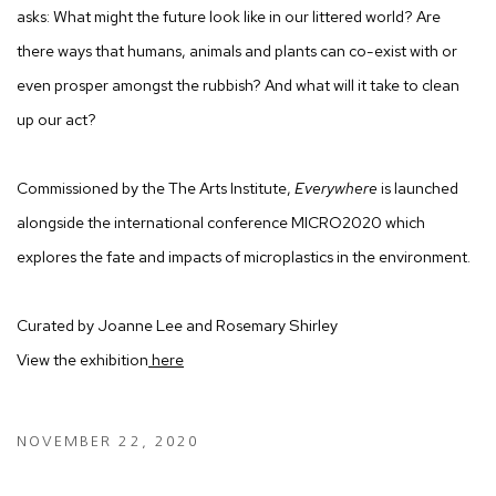
asks: What might the future look like in our littered world? Are
there ways that humans, animals and plants can co-exist with or
even prosper amongst the rubbish? And what will it take to clean
up our act?
Commissioned by the The Arts Institute,
Everywhere
is launched
alongside the international conference MICRO2020 which
explores the fate and impacts of microplastics in the environment.
Curated by Joanne Lee and Rosemary Shirley
View the exhibition
here
NOVEMBER 22, 2020