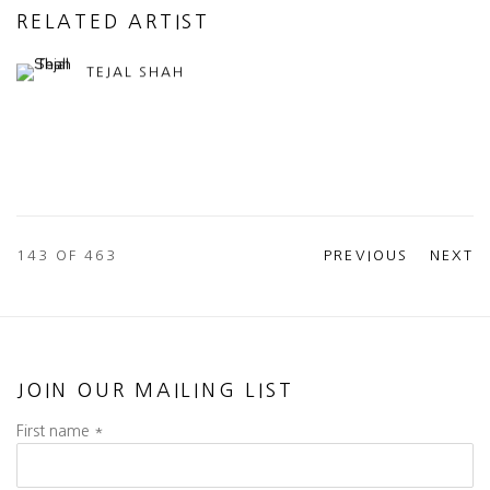
RELATED ARTIST
TEJAL SHAH
143
OF 463
PREVIOUS
NEXT
JOIN OUR MAILING LIST
First name *