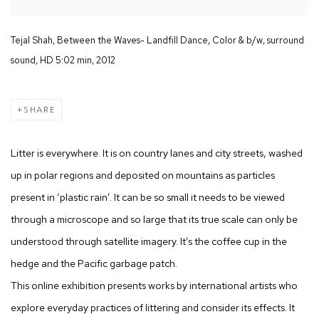
Tejal Shah, Between the Waves- Landfill Dance, Color & b/w, surround
sound, HD 5:02 min, 2012
SHARE
Litter is everywhere. It is on country lanes and city streets, washed
up in polar regions and deposited on mountains as particles
present in ‘plastic rain’. It can be so small it needs to be viewed
through a microscope and so large that its true scale can only be
understood through satellite imagery. It’s the coffee cup in the
hedge and the Pacific garbage patch.
This online exhibition presents works by international artists who
explore everyday practices of littering and consider its effects. It