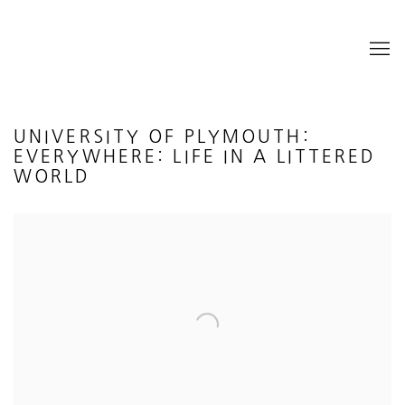
UNIVERSITY OF PLYMOUTH:
EVERYWHERE: LIFE IN A LITTERED
WORLD
Open a larger version of the following image in a popup: