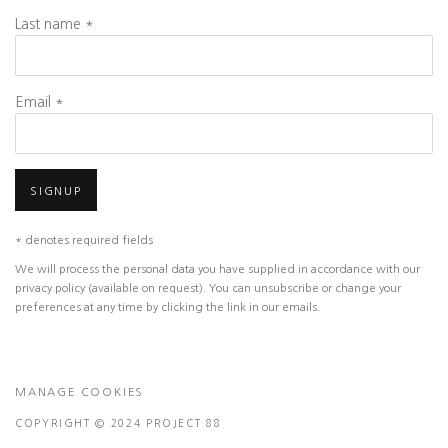
Last name *
Email *
SIGNUP
* denotes required fields
We will process the personal data you have supplied in accordance with our
privacy policy (available on request). You can unsubscribe or change your
preferences at any time by clicking the link in our emails.
MANAGE COOKIES
COPYRIGHT © 2024 PROJECT 88