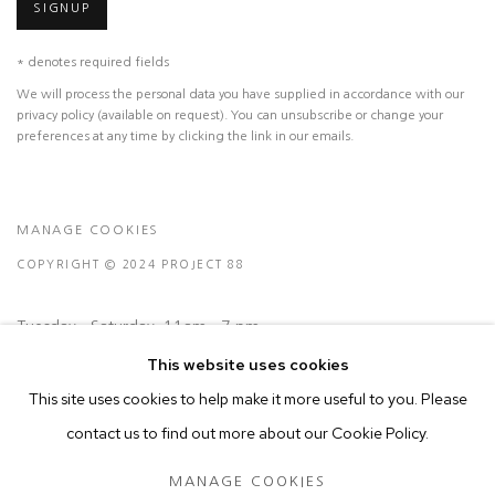
SIGNUP
* denotes required fields
We will process the personal data you have supplied in accordance with our
privacy policy (available on request). You can unsubscribe or change your
preferences at any time by clicking the link in our emails.
MANAGE COOKIES
COPYRIGHT © 2024 PROJECT 88
Tuesday - Saturday, 11am - 7 pm
This website uses cookies
This site uses cookies to help make it more useful to you. Please
Ground Floor, BMP Building
contact us to find out more about our Cookie Policy.
N.A. Sawant Road,
Colaba , Mumbai - 400005.
MANAGE COOKIES