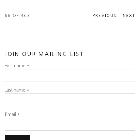
66
OF 463
PREVIOUS
NEXT
JOIN OUR MAILING LIST
First name *
Last name *
Email *