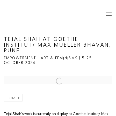
TEJAL SHAH AT GOETHE-
INSTITUT/ MAX MUELLER BHAVAN,
PUNE
EMPOWERMENT | ART & FEMINISMS | 5-25
OCTOBER 2024
Open a larger version of the following image in a popup:
SHARE
Tejal Shah’s work is currently on display at Goethe-Institut/ Max