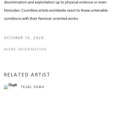
discrimination and exploitation up to physical violence or even
femicides. Countless artists worldwide react to these untenable
conditions with their feminist-oriented works.
OCTOBER 10, 2024
MORE INFORMATION
RELATED ARTIST
TEJAL SHAH