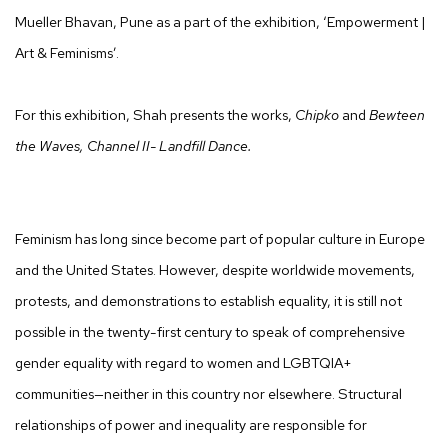
Mueller Bhavan, Pune as a part of the exhibition, ‘Empowerment |
Art & Feminisms’.
For this exhibition, Shah presents the works,
Chipko
and
Bewteen
the Waves, Channel II- Landfill Dance.
Feminism has long since become part of popular culture in Europe
and the United States. However, despite worldwide movements,
protests, and demonstrations to establish equality, it is still not
possible in the twenty-first century to speak of comprehensive
gender equality with regard to women and LGBTQIA+
communities—neither in this country nor elsewhere. Structural
relationships of power and inequality are responsible for