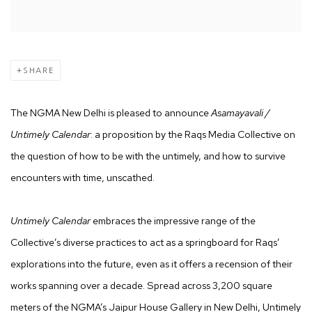
SHARE
The NGMA New Delhi is pleased to announce
Asamayavali /
Untimely Calendar
: a proposition by the Raqs Media Collective on
the question of how to be with the untimely, and how to survive
encounters with time, unscathed.
Untimely Calendar
embraces the impressive range of the
Collective’s diverse practices to act as a springboard for Raqs’
explorations into the future, even as it offers a recension of their
works spanning over a decade. Spread across 3,200 square
meters of the NGMA’s Jaipur House Gallery in New Delhi, Untimely