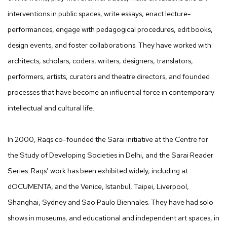
interventions in public spaces, write essays, enact lecture-
performances, engage with pedagogical procedures, edit books,
design events, and foster collaborations. They have worked with
architects, scholars, coders, writers, designers, translators,
performers, artists, curators and theatre directors, and founded
processes that have become an influential force in contemporary
intellectual and cultural life.
In 2000, Raqs co-founded the Sarai initiative at the Centre for
the Study of Developing Societies in Delhi, and the Sarai Reader
Series. Raqs’ work has been exhibited widely, including at
dOCUMENTA, and the Venice, Istanbul, Taipei, Liverpool,
Shanghai, Sydney and Sao Paulo Biennales. They have had solo
shows in museums, and educational and independent art spaces, in