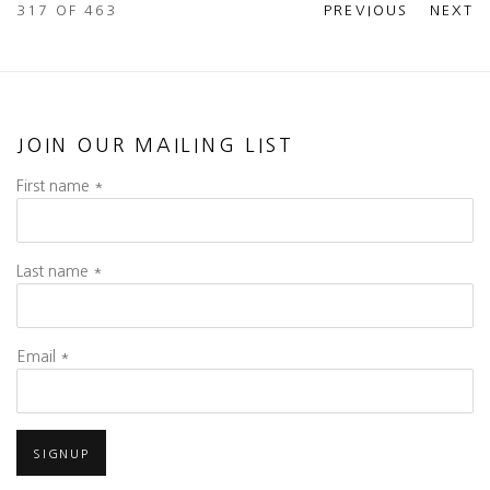
317
OF 463
PREVIOUS
NEXT
JOIN OUR MAILING LIST
First name *
Last name *
Email *
SIGNUP