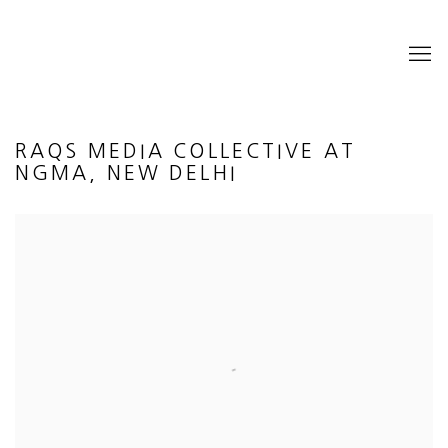
RAQS MEDIA COLLECTIVE AT
NGMA, NEW DELHI
Open a larger version of the following image in a popup: