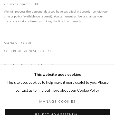
* denotes required fields
We will process the personal data you have supplied in accordance with our
privacy policy (available on request). You can unsubscribe or change your
preferences at any time by clicking the link in our emails.
MANAGE COOKIES
COPYRIGHT © 2024 PROJECT 88
Tuesday - Saturday, 11am - 7 pm
This website uses cookies
This site uses cookies to help make it more useful to you. Please
Ground Floor, BMP Building
contact us to find out more about our Cookie Policy.
N.A. Sawant Road,
Colaba , Mumbai - 400005.
MANAGE COOKIES
P: +91 22 3508 6204
E: contact@project88.in
REJECT NON ESSENTIAL