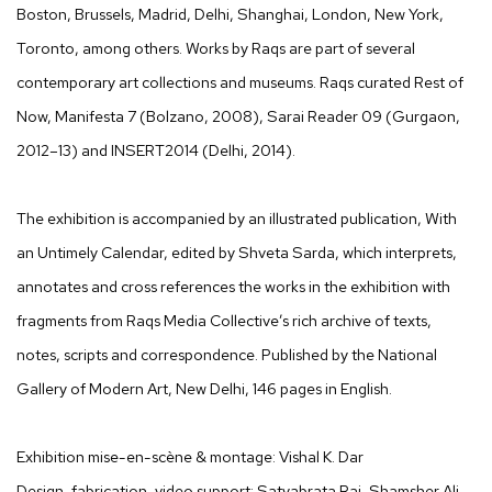
Boston, Brussels, Madrid, Delhi, Shanghai, London, New York,
Toronto, among others. Works by Raqs are part of several
contemporary art collections and museums. Raqs curated Rest of
Now, Manifesta 7 (Bolzano, 2008), Sarai Reader 09 (Gurgaon,
2012–13) and INSERT2014 (Delhi, 2014).
The exhibition is accompanied by an illustrated publication, With
an Untimely Calendar, edited by Shveta Sarda, which interprets,
annotates and cross references the works in the exhibition with
fragments from Raqs Media Collective’s rich archive of texts,
notes, scripts and correspondence. Published by the National
Gallery of Modern Art, New Delhi, 146 pages in English.
Exhibition mise-en-scène & montage: Vishal K. Dar
Design, fabrication, video support: Satyabrata Rai, Shamsher Ali,