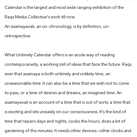
Calendar is the largest and most wide ranging exhibition of the
Raqs Media Collective’s work till now.
An asamayavali, an un-chronology, is by definition, un-
retrospective.
What Untimely Calendar offers is an acute way of reading
contemporaneity, a working mill of ideas that face the future. Raqs
aver that asamaya is both untimely and unlikely time, an
unseasonable time. It can also be a time that we wish not to come
to pass, or a time of desires and dreams, an imagined time. An
asamayavali is an account of a time that is out of sorts; a time that
is exciting and sits uneasily on our consciousness. It’s the kind of
time that repairs days and nights, cooks the hours, does a bit of
gardening of the minutes. It needs other devices—other clocks and