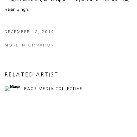
Rajan Singh.
DECEMBER 18, 2014
MORE INFORMATION
RELATED ARTIST
RAQS MEDIA COLLECTIVE