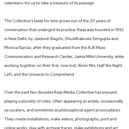
calendars—for us to take a measure of its passage.
The Collective’s taste for time grows out of the 20 years of
conversation that undergird its practice. Raqs was founded in 1992
in New Delhi, by Jeebesh Bagchi, Shuddhabrata Sengupta and
Monica Narula, after they graduated from the AJK Mass
Communication and Research Center, Jamia Milia University, while
working together on their first, now lost, 16mm film, Half the Night
Left, and the Universe to Comprehend.
Over the past two decades Raqs Media Collective has enjoyed
playing a plurality of roles, often appearing as artists, occasionally
as curators, and sometimes as philosophical agent provocateurs.
They create installations, make videos, photographs, print and
online works, play with archival traces, make exhibitions and art