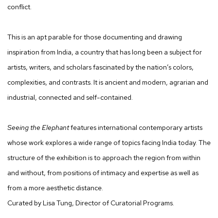
conflict.
This is an apt parable for those documenting and drawing
inspiration from India, a country that has long been a subject for
artists, writers, and scholars fascinated by the nation’s colors,
complexities, and contrasts. It is ancient and modern, agrarian and
industrial, connected and self-contained.
Seeing the Elephant
features international contemporary artists
whose work explores a wide range of topics facing India today. The
structure of the exhibition is to approach the region from within
and without, from positions of intimacy and expertise as well as
from a more aesthetic distance.
Curated by Lisa Tung, Director of Curatorial Programs.