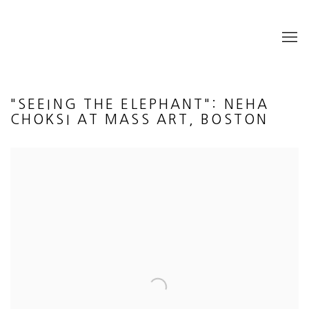
"SEEING THE ELEPHANT": NEHA
CHOKSI AT MASS ART, BOSTON
Open a larger version of the following image in a popup: