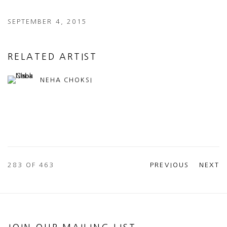
SEPTEMBER 4, 2015
RELATED ARTIST
NEHA CHOKSI
283
OF 463
PREVIOUS
NEXT