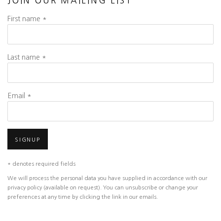
JOIN OUR MAILING LIST
First name *
Last name *
Email *
SIGNUP
* denotes required fields
We will process the personal data you have supplied in accordance with our
privacy policy (available on request). You can unsubscribe or change your
preferences at any time by clicking the link in our emails.