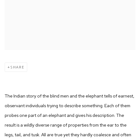
SHARE
The Indian story of the blind men and the elephant tells of earnest,
observant individuals trying to describe something. Each of them
probes one part of an elephant and gives his description. The
result is a wildly diverse range of properties from the ear to the
legs, tail, and tusk. All are true yet they hardly coalesce and often