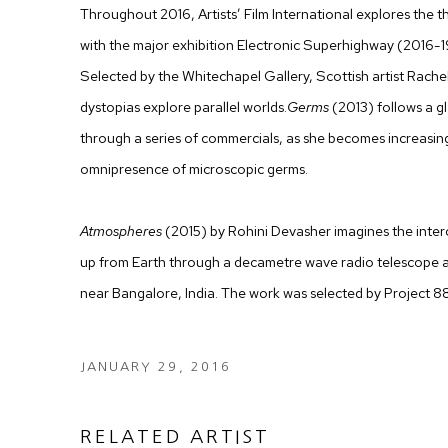
Throughout 2016, Artists’ Film International explores the 
with the major exhibition Electronic Superhighway (2016-
Selected by the Whitechapel Gallery, Scottish artist Rache
dystopias explore parallel worlds.
Germs
(2013) follows a g
through a series of commercials, as she becomes increasin
omnipresence of microscopic germs.
Atmospheres
(2015) by Rohini Devasher imagines the inter
up from Earth through a decametre wave radio telescope 
near Bangalore, India. The work was selected by Project 8
JANUARY 29, 2016
RELATED ARTIST