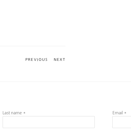
PREVIOUS
NEXT
Last name *
Email *