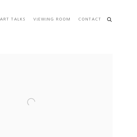
ART TALKS
VIEWING ROOM
CONTACT
e following image in a popup: