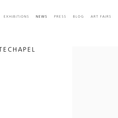
EXHIBITIONS
NEWS
PRESS
BLOG
ART FAIRS
ITECHAPEL
Open a larger version of th