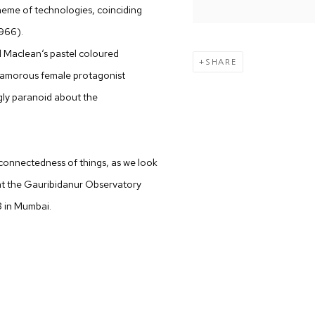
theme of technologies, coinciding
1966).
l Maclean‘s pastel coloured
SHARE
lamorous female protagonist
gly paranoid about the
connectedness of things, as we look
at the Gauribidanur Observatory
8 in Mumbai.