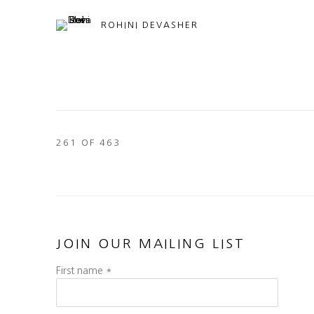
ROHINI DEVASHER
261
OF 463
JOIN OUR MAILING LIST
First name *