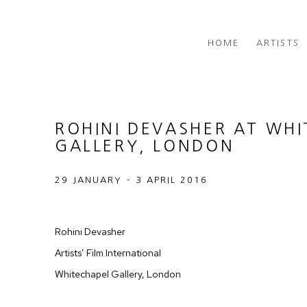
HOME
ARTISTS
ROHINI DEVASHER AT WH
GALLERY, LONDON
29 JANUARY - 3 APRIL 2016
Rohini Devasher
Artists’ Film International
Whitechapel Gallery, London