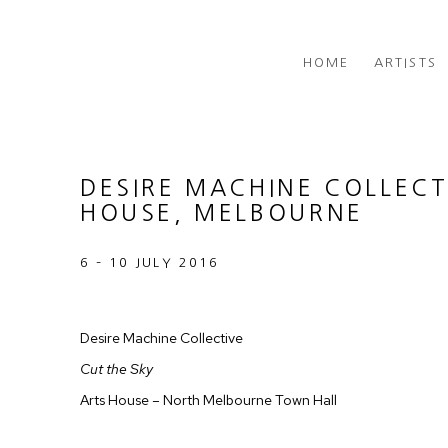
HOME
ARTISTS
DESIRE MACHINE COLLECT
HOUSE, MELBOURNE
6 – 10 JULY 2016
Desire Machine Collective
Cut the Sky
Arts House – North Melbourne Town Hall