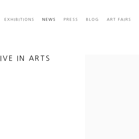
EXHIBITIONS
NEWS
PRESS
BLOG
ART FAIRS
IVE IN ARTS
Open a larger version of th