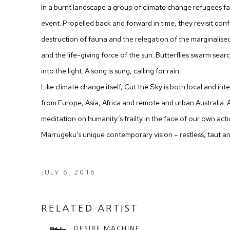
In a burnt landscape a group of climate change refugees 
event. Propelled back and forward in time, they revisit conf
destruction of fauna and the relegation of the marginalised,
and the life-giving force of the sun. Butterflies swarm searc
into the light. A song is sung, calling for rain.
Like climate change itself, Cut the Sky is both local and int
from Europe, Asia, Africa and remote and urban Australia.
meditation on humanity’s frailty in the face of our own ac
Marrugeku’s unique contemporary vision – restless, taut a
JULY 6, 2016
RELATED ARTIST
DESIRE MACHINE