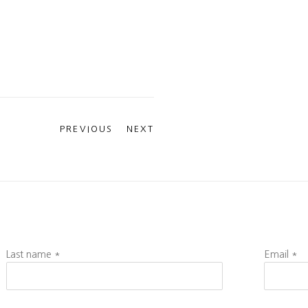
PREVIOUS
NEXT
Last name *
Email *