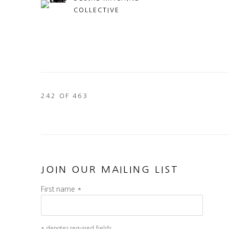
COLLECTIVE
242
OF 463
JOIN OUR MAILING LIST
First name *
* denotes required fields