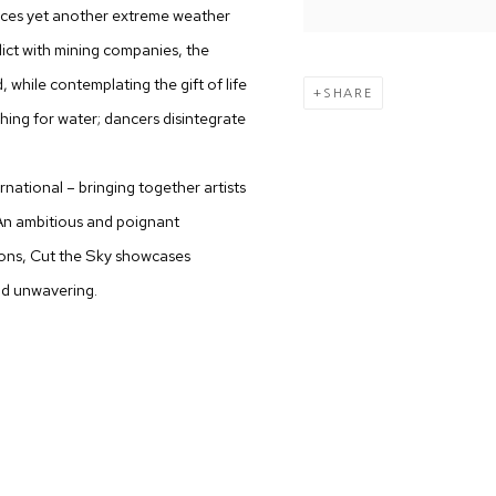
faces yet another extreme weather
lict w​ith mining companies, the
 while contemplating the gift of life
SHARE
hing for water; dancers disintegr​ate
ernational – bringing together artists
 An ambitious and poignant
tions, Cut the Sky showcases
nd unwavering.