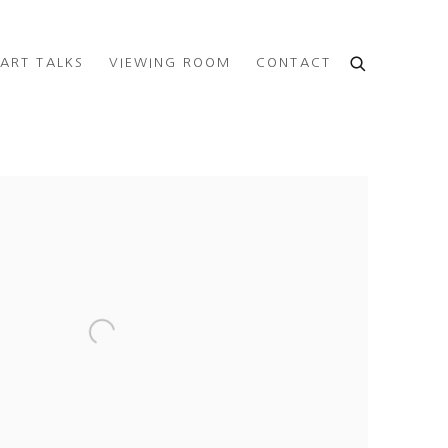
ART TALKS
VIEWING ROOM
CONTACT
e following image in a popup: