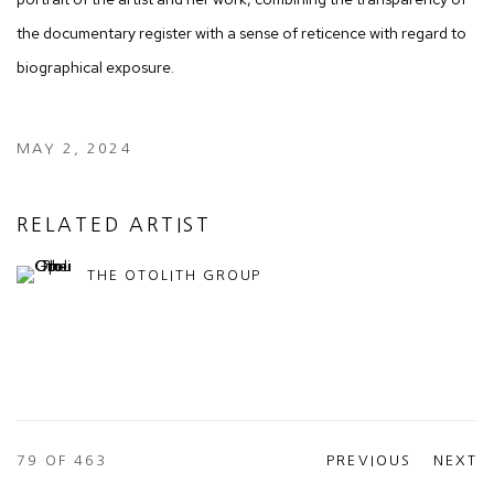
the documentary register with a sense of reticence with regard to
biographical exposure.
MAY 2, 2024
RELATED ARTIST
THE OTOLITH GROUP
79
OF 463
PREVIOUS
NEXT