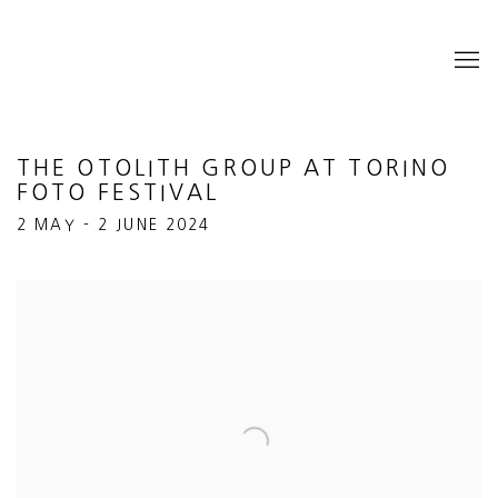
THE OTOLITH GROUP AT TORINO
FOTO FESTIVAL
2 MAY - 2 JUNE 2024
Open a larger version of the following image in a popup: