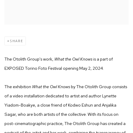
SHARE
The Otolith Group's work,
What the Owl Knows
is a part of
EXPOSED Torino Foto Festival opening May 2, 2024.
The exhibition
What the Owl Knows
by The Otolith Group consists
of a video installation dedicated to artist and author Lynette
Yiadom-Boakye, a close friend of Kodwo Eshun and Anjalika
Sagar, who are both artists of the collective. With its focus on
post-cinematographic practice, The Otolith Group has created a
portrait of the artist and her work, combining the transparency of