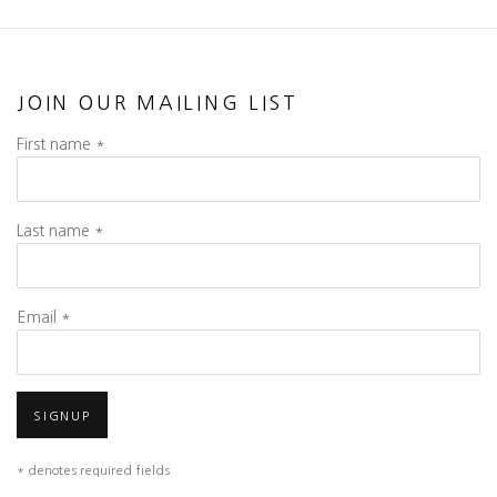
JOIN OUR MAILING LIST
First name *
Last name *
Email *
SIGNUP
* denotes required fields