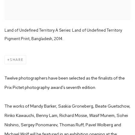
Land of Undefined Territory A Series: Land of Undefined Territory
Pigment Print, Bangladesh, 2014.
SHARE
Twelve photographers have been selected as the finalists of the
Prix Pictet photography award’s seventh edition.
The works of Mandy Barker, Saskia Groneberg, Beate Guetschow,
Rinko Kawauchi, Benny Lam, Richard Mosse, Wasif Munem, Sohei
Nishino, Sergey Ponomarev, Thomas Ruff, Pavel Wolberg and
Michael Wolf will be featured in an exhibition opening at the