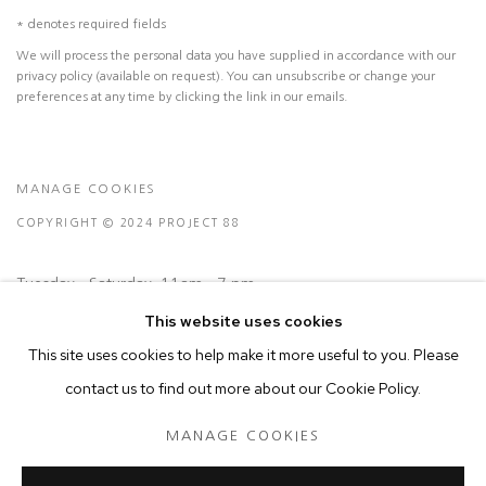
* denotes required fields
We will process the personal data you have supplied in accordance with our
privacy policy (available on request). You can unsubscribe or change your
preferences at any time by clicking the link in our emails.
MANAGE COOKIES
COPYRIGHT © 2024 PROJECT 88
Tuesday - Saturday, 11am - 7 pm
This website uses cookies
Ground Floor, BMP Building
This site uses cookies to help make it more useful to you. Please
N.A. Sawant Road,
contact us to find out more about our Cookie Policy.
Colaba , Mumbai - 400005.
MANAGE COOKIES
P: +91 22 3508 6204