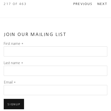
217
OF 463
PREVIOUS
NEXT
JOIN OUR MAILING LIST
First name *
Last name *
Email *
SIGNUP