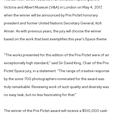
Victoria and Albert Museum (V&A) in London on May 4, 2017,
when the winner will be announced by Prix Pictet honorary
president and former United Nations Secretary General, Kofi
Annan. As with previous years, the jury will choose the winner
based on the work that best exemplifies this year’s Space theme.
“The works presented for this edition of the Prix Pictet were of an
exceptionally high standard,” said Sir David King, Chair of the Prix
Pictet Space jury, in a statement. “The range of creative response
by the some 700 photographers nominated for the award was
truly remarkable. Reviewing work of such quality and diversity was
no easy task, but no less fascinating for that.”
The winner of the Prix Pictet award will receive a $100,000 cash