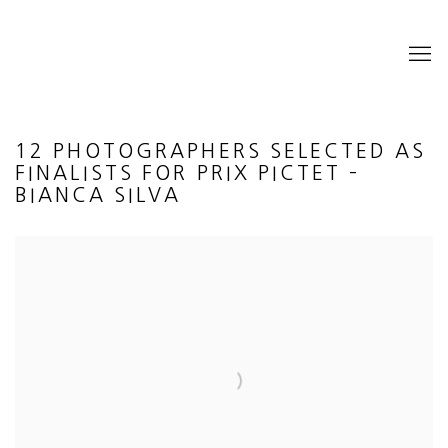
12 PHOTOGRAPHERS SELECTED AS
FINALISTS FOR PRIX PICTET –
BIANCA SILVA
Open a larger version of the following image in a popup: