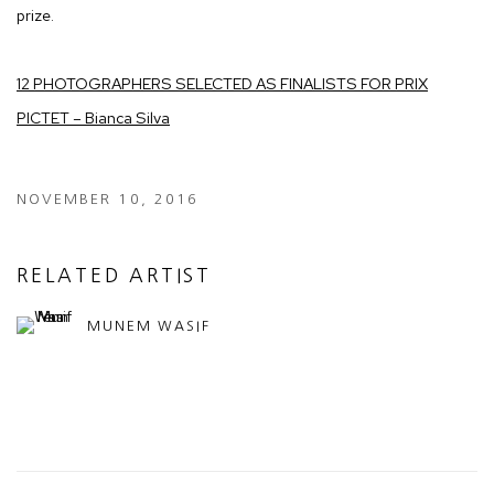
prize.
12 PHOTOGRAPHERS SELECTED AS FINALISTS FOR PRIX
PICTET – Bianca Silva
NOVEMBER 10, 2016
RELATED ARTIST
MUNEM WASIF