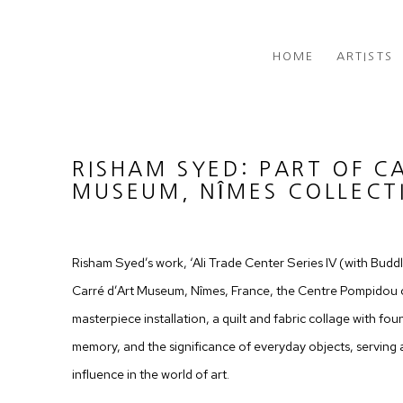
HOME
ARTISTS
RISHAM SYED: PART OF C
MUSEUM, NÎMES COLLECT
Risham Syed’s work, ‘Ali Trade Center Series IV (with Buddle
Carré d’Art Museum, Nîmes, France, the Centre Pompidou c
masterpiece installation, a quilt and fabric collage with foun
memory, and the significance of everyday objects, serving 
influence in the world of art.