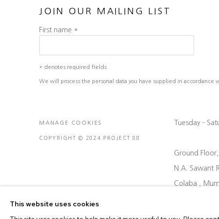
JOIN OUR MAILING LIST
First name *
* denotes required fields
We will process the personal data you have supplied in accordance wit
Tuesday - Sa
MANAGE COOKIES
COPYRIGHT © 2024 PROJECT 88
Ground Floor
N.A. Sawant 
Colaba , Mum
P: +91 22 35
This website uses cookies
E: contact@pr
This site uses cookies to help make it more useful to you. Please con