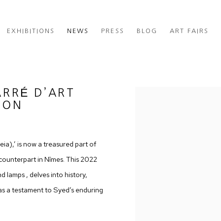
EXHIBITIONS
NEWS
PRESS
BLOG
ART FAIRS
ARRÉ D’ART
Open a larger version of th
ION
ia),’ is now a treasured part of
ounterpart in Nîmes. This 2022
d lamps , delves into history,
as a testament to Syed’s enduring