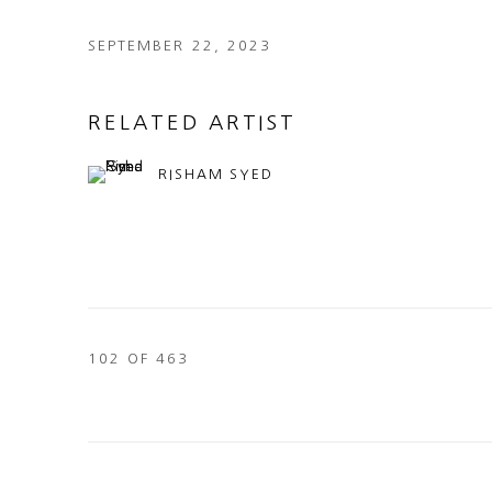
SEPTEMBER 22, 2023
RELATED ARTIST
RISHAM SYED
102
OF 463