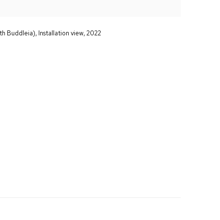
th Buddleia), Installation view, 2022