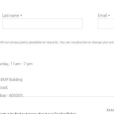
Last name *
Email *
h our privacy policy (available on request). You can unsubscribe or change your prefe
turday, 11am - 7 pm
, BMP Building
Road,
bai - 400005.
08 6204
MA
oject88.in
tact us to find out more about our Cookie Policy.