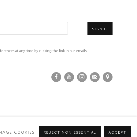
SIGNUP
rences at any time by clicking the link in our emails.
NAGE COOKIES
REJECT NON ESSENTIAL
ACCEPT