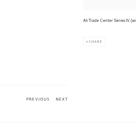
Ali Trade Center Series IV (wi
SHARE
PREVIOUS
NEXT