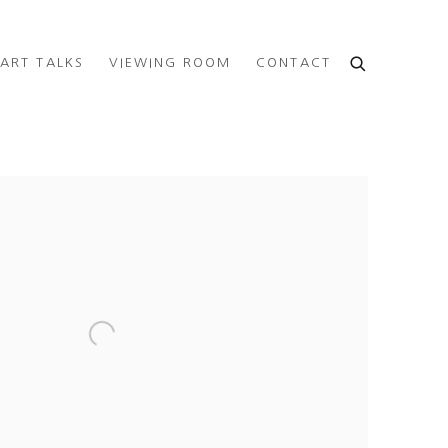
ART TALKS
VIEWING ROOM
CONTACT
e following image in a popup: