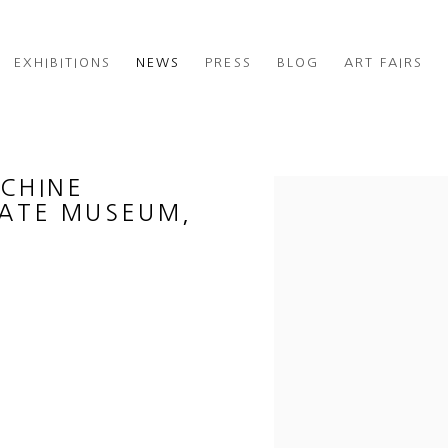
EXHIBITIONS
NEWS
PRESS
BLOG
ART FAIRS
ACHINE
Open a larger version of th
TATE MUSEUM,