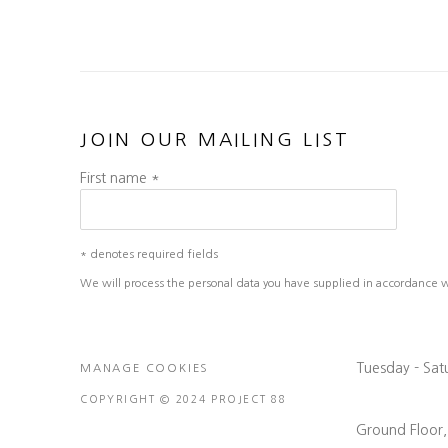
JOIN OUR MAILING LIST
First name *
* denotes required fields
We will process the personal data you have supplied in accordance wit
Tuesday - Sa
MANAGE COOKIES
COPYRIGHT © 2024 PROJECT 88
Ground Floor