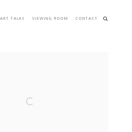
ART TALKS
VIEWING ROOM
CONTACT
e following image in a popup: