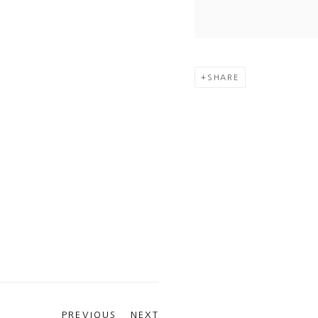
SHARE
PREVIOUS
NEXT