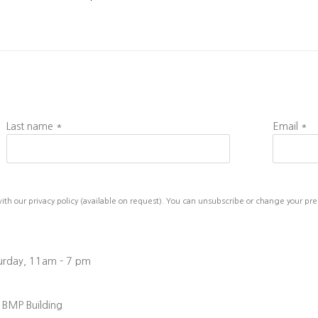
Last name *
Email *
h our privacy policy (available on request). You can unsubscribe or change your prefe
turday, 11am - 7 pm
, BMP Building