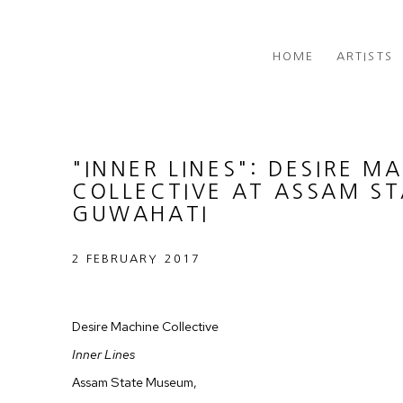
HOME
ARTISTS
"INNER LINES": DESIRE M
COLLECTIVE AT ASSAM S
GUWAHATI
2 FEBRUARY 2017
Desire Machine Collective
Inner Lines
Assam State Museum,