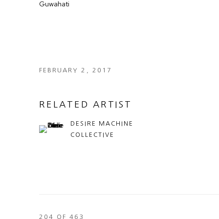
Guwahati
FEBRUARY 2, 2017
RELATED ARTIST
DESIRE MACHINE
COLLECTIVE
204
OF 463