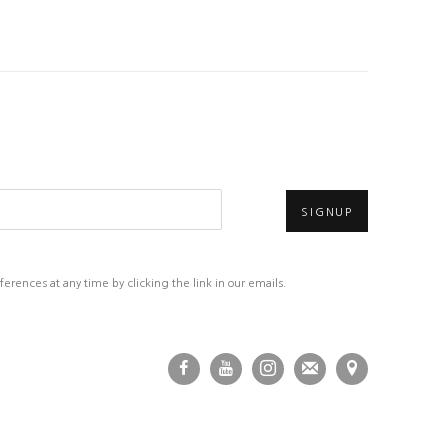
SIGNUP
rences at any time by clicking the link in our emails.