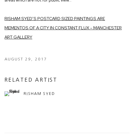
RISHAM SYED’S POSTCARD SIZED PAINTINGS ARE
MEMENTOS OF A CITY IN CONSTANT FLUX – MANCHESTER
ART GALLERY
AUGUST 29, 2017
RELATED ARTIST
RISHAM SYED