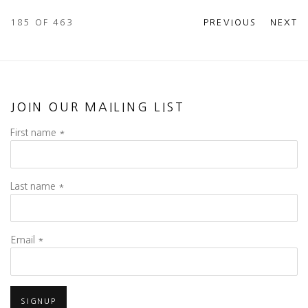
185
OF 463
PREVIOUS
NEXT
JOIN OUR MAILING LIST
First name *
Last name *
Email *
SIGNUP