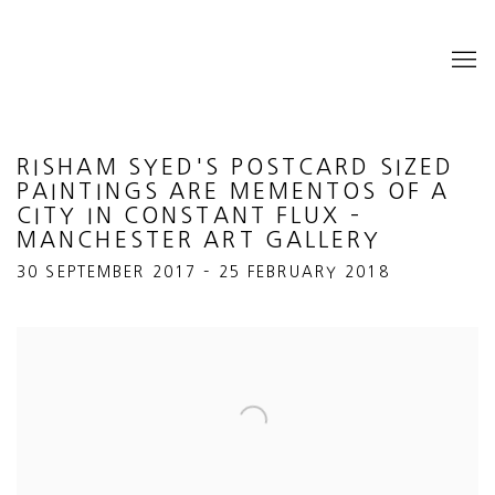
RISHAM SYED'S POSTCARD SIZED
PAINTINGS ARE MEMENTOS OF A
CITY IN CONSTANT FLUX –
MANCHESTER ART GALLERY
30 SEPTEMBER 2017 – 25 FEBRUARY 2018
Open a larger version of the following image in a popup: