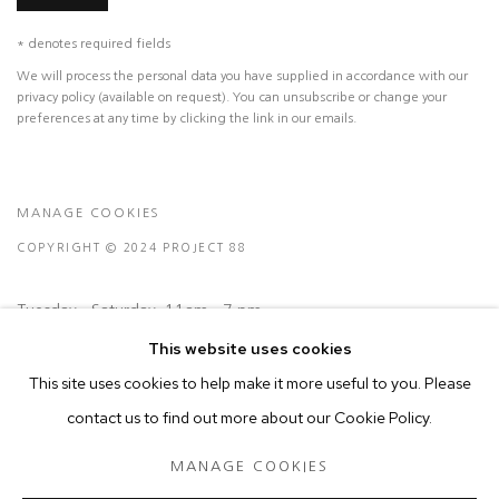
* denotes required fields
We will process the personal data you have supplied in accordance with our
privacy policy (available on request). You can unsubscribe or change your
preferences at any time by clicking the link in our emails.
MANAGE COOKIES
COPYRIGHT © 2024 PROJECT 88
Tuesday - Saturday, 11am - 7 pm
This website uses cookies
Ground Floor, BMP Building
This site uses cookies to help make it more useful to you. Please
N.A. Sawant Road,
contact us to find out more about our Cookie Policy.
Colaba , Mumbai - 400005.
MANAGE COOKIES
P: +91 22 3508 6204