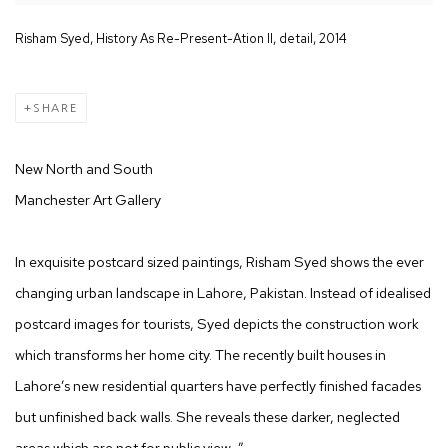
Risham Syed, History As Re-Present-Ation II, detail, 2014
SHARE
New North and South
Manchester Art Gallery
In exquisite postcard sized paintings, Risham Syed shows the ever
changing urban landscape in Lahore, Pakistan. Instead of idealised
postcard images for tourists, Syed depicts the construction work
which transforms her home city. The recently built houses in
Lahore’s new residential quarters have perfectly finished facades
but unfinished back walls. She reveals these darker, neglected
areas which are not for public view…”