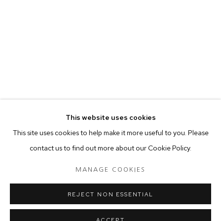
your preferences at any time by clicking the link in our emails.
MANAGE COOKIES
COPYRIGHT © 2024 PROJECT 88
Tuesday - Saturday, 11am - 7 pm
This website uses cookies
Ground Floor, BMP Building
This site uses cookies to help make it more useful to you. Please
N.A. Sawant Road,
contact us to find out more about our Cookie Policy.
Colaba , Mumbai - 400005.
P: +91 22 3508 6204
MANAGE COOKIES
E: contact@project88.in
REJECT NON ESSENTIAL
ACCEPT