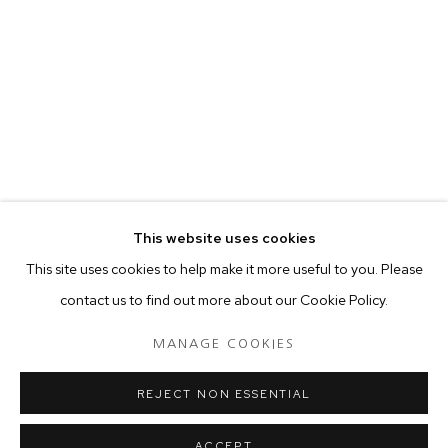
your preferences at any time by clicking the link in our emails.
MANAGE COOKIES
COPYRIGHT © 2024 PROJECT 88
Tuesday - Saturday, 11am - 7 pm
This website uses cookies
Ground Floor, BMP Building
This site uses cookies to help make it more useful to you. Please
N.A. Sawant Road,
contact us to find out more about our Cookie Policy.
Colaba , Mumbai - 400005.
P: +91 22 3508 6204
MANAGE COOKIES
E: contact@project88.in
REJECT NON ESSENTIAL
ACCEPT