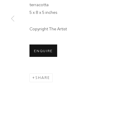
terracotta
JOIN OUR MAILING LIST
5 x 8 x 5 inches
First name *
Copyright The Artist
* denotes required fields
We will process the personal data you have supplied in accordance wit
ENQUIRE
Tuesday - Sa
MANAGE COOKIES
SHARE
COPYRIGHT © 2024 PROJECT 88
Ground Floor
N.A. Sawant 
Colaba , Mum
P: +91 22 35
E: contact@pr