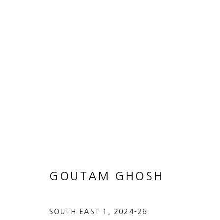
BITE THE BULLET
GOUTAM GHOSH
12 MARCH - 2 MAY 2026
GOUTAM GHOSH
SOUTH EAST 1
,
2024-26