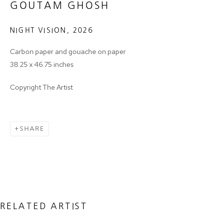
GOUTAM GHOSH
NIGHT VISION
,
2026
Email *
Carbon paper and gouache on paper
38.25 x 46.75 inches
SIGNUP
Copyright The Artist
* denotes required fields
We will process the personal data you have supplied in accordance with
SHARE
our privacy policy (available on request). You can unsubscribe or change
your preferences at any time by clicking the link in our emails.
MANAGE COOKIES
COPYRIGHT © 2024 PROJECT 88
RELATED ARTIST