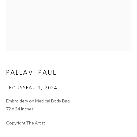
Email *
SIGNUP
* denotes required fields
PALLAVI PAUL
We will process the personal data you have supplied in accordance with
our privacy policy (available on request). You can unsubscribe or change
your preferences at any time by clicking the link in our emails.
TROUSSEAU 1
,
2024
Embroidery on Medical Body Bag
72 x 24 Inches
MANAGE COOKIES
Copyright The Artist
COPYRIGHT © 2024 PROJECT 88