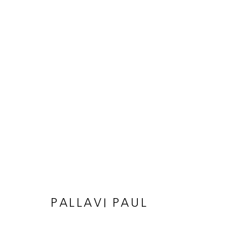
HOW LOVE MOVES
PALLAVI PAUL
13 MARCH - 26 APRIL 2025
PALLAVI PAUL