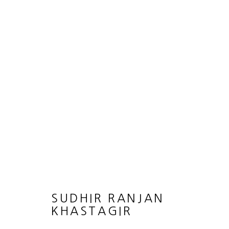
THE RHYTHMS OF REFUGE
SUDHIR RANJAN KHASTGIR
8 AUGUST - 14 
SUDHIR RANJAN
KHASTAGIR