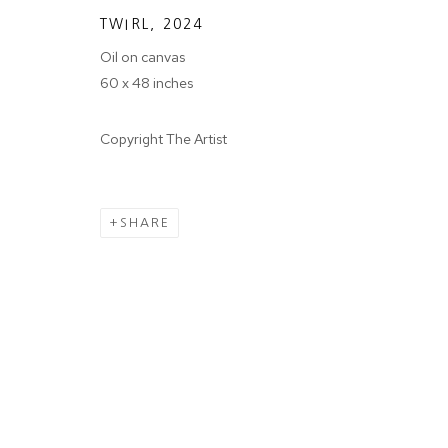
We will process the personal data you have supplied in accordance wit
TWIRL
,
2024
Oil on canvas
60 x 48 inches
Tuesday - Sa
MANAGE COOKIES
COPYRIGHT © 2024 PROJECT 88
Copyright The Artist
Ground Floor
N.A. Sawant 
SHARE
Colaba , Mum
P: +91 22 35
E: contact@pr