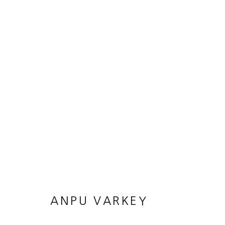
ARTWORKS
JOIN OUR MAILING LIST
First name *
ANPU VARKEY
* denotes required fields