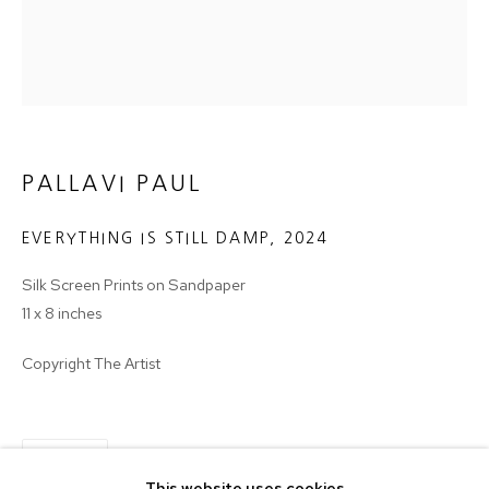
Email *
SIGNUP
* denotes required fields
PALLAVI PAUL
We will process the personal data you have supplied in accordance with
our privacy policy (available on request). You can unsubscribe or change
your preferences at any time by clicking the link in our emails.
EVERYTHING IS STILL DAMP
,
2024
Silk Screen Prints on Sandpaper
11 x 8 inches
MANAGE COOKIES
COPYRIGHT © 2024 PROJECT 88
Copyright The Artist
Tuesday - Saturday, 11am - 7 pm
SHARE
This website uses cookies
Ground Floor, BMP Building