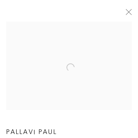
ARTWORKS
Open a larger version of the follow
JOIN OUR MAILING LIST
First name *
Last name *
PALLAVI PAUL