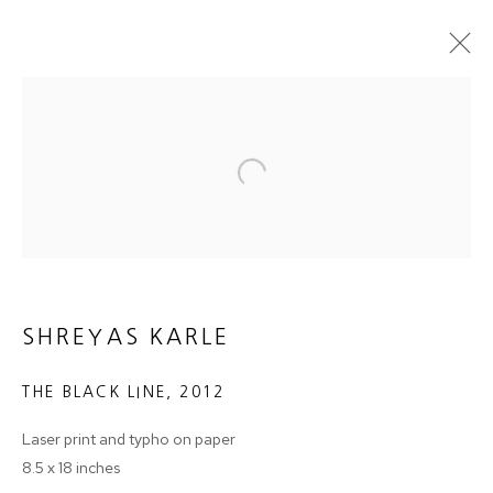
ARTWORKS
Open a larger version of the follow
JOIN OUR MAILING LIST
First name *
SHREYAS KARLE
THE BLACK LINE
,
2012
Last name *
Laser print and typho on paper
8.5 x 18 inches