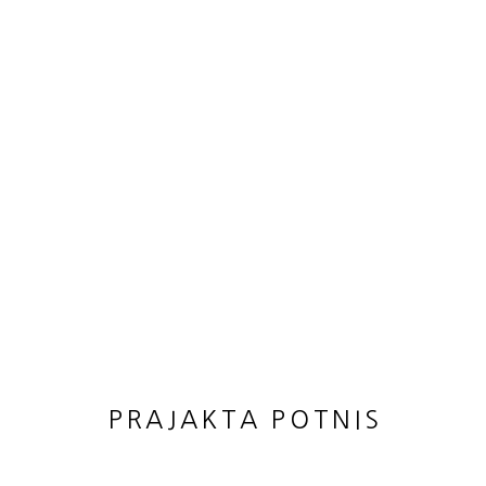
ARTWORKS
JOIN OUR MAILING LIST
First name *
PRAJAKTA POTNIS
* denotes required fields