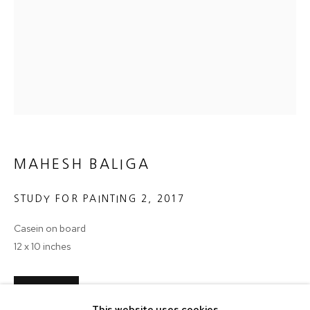
Email *
SIGNUP
* denotes required fields
We will process the personal data you have supplied in accordance with
our privacy policy (available on request). You can unsubscribe or change
your preferences at any time by clicking the link in our emails.
MAHESH BALIGA
STUDY FOR PAINTING 2
,
2017
MANAGE COOKIES
Casein on board
COPYRIGHT © 2024 PROJECT 88
12 x 10 inches
Tuesday - Saturday, 11am - 7 pm
ENQUIRE
This website uses cookies
Ground Floor, BMP Building