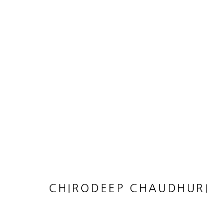
ARTWORKS
JOIN OUR MAILING LIST
First name *
CHIRODEEP CHAUDHURI
* denotes required fields