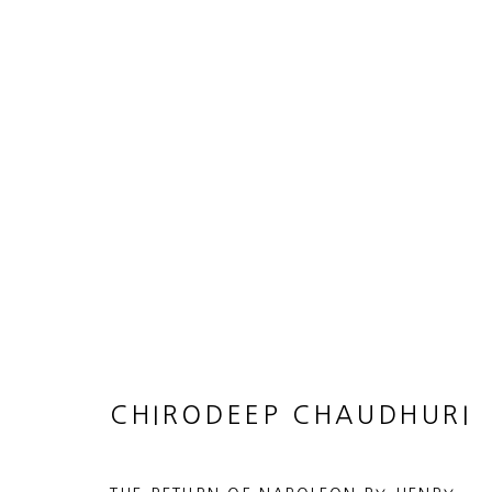
ARTWORKS
JOIN OUR MAILING LIST
First name *
CHIRODEEP CHAUDHURI
* denotes required fields