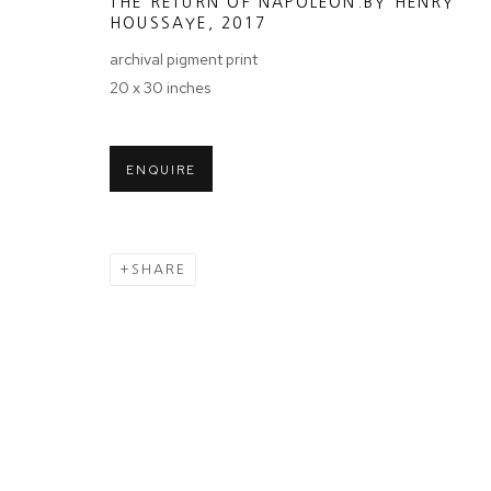
THE RETURN OF NAPOLEON.BY HENRY
We will process the personal data you have supplied in accordance wit
HOUSSAYE
,
2017
archival pigment print
20 x 30 inches
Tuesday - Sa
MANAGE COOKIES
COPYRIGHT © 2024 PROJECT 88
ENQUIRE
Ground Floor
N.A. Sawant 
Colaba , Mum
SHARE
P: +91 22 35
E: contact@pr