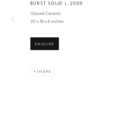
BURST SOLID I
,
2009
First name *
Glazed Ceramic
20 x 18 x 6 inches
* denotes required fields
We will process the personal data you have supplied in accordance wit
ENQUIRE
Tuesday - Sa
MANAGE COOKIES
SHARE
COPYRIGHT © 2024 PROJECT 88
Ground Floor
N.A. Sawant 
Colaba , Mum
P: +91 22 35
E: contact@pr