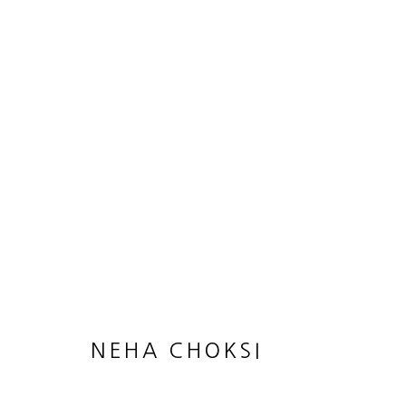
NEHA CHOKSI
NEHA CHOKSI
JOIN OUR MAILING LIST