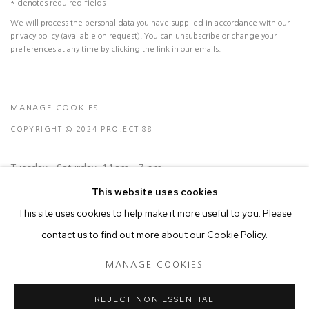
* denotes required fields
We will process the personal data you have supplied in accordance with our
privacy policy (available on request). You can unsubscribe or change your
preferences at any time by clicking the link in our emails.
MANAGE COOKIES
COPYRIGHT © 2024 PROJECT 88
Tuesday - Saturday, 11am - 7 pm
This website uses cookies
This site uses cookies to help make it more useful to you. Please
Ground Floor, BMP Building
contact us to find out more about our Cookie Policy.
N.A. Sawant Road,
Colaba , Mumbai - 400005.
MANAGE COOKIES
P: +91 22 3508 6204
E: contact@project88.in
REJECT NON ESSENTIAL