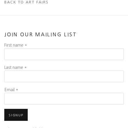
BACK TO ART FAIRS
JOIN OUR MAILING LIST
First name *
Last name *
Email *
SIGNUP