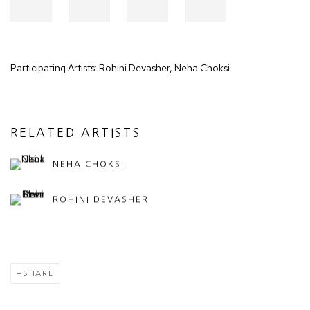
Participating Artists: Rohini Devasher, Neha Choksi
RELATED ARTISTS
NEHA CHOKSI
ROHINI DEVASHER
SHARE