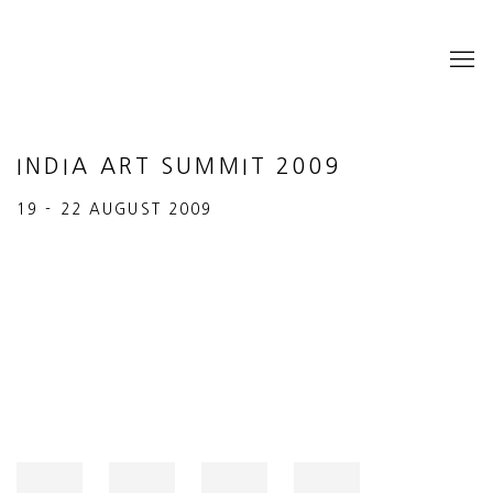
INDIA ART SUMMIT 2009
19 - 22 AUGUST 2009
Open a larger version of the following image in a popup: