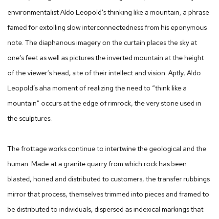
environmentalist Aldo Leopold’s
thinking like a mountain,
a phrase
famed for extolling slow interconnectedness from his eponymous
note. The diaphanous imagery on the curtain places the sky at
one’s feet as well as pictures the inverted mountain at the height
of the viewer’s head, site of their intellect and vision. Aptly, Aldo
Leopold’s aha moment of realizing the need to “think like a
mountain” occurs at the edge of rimrock, the very stone used in
the sculptures.
The frottage works continue to intertwine the geological and the
human. Made at a granite quarry from which rock has been
blasted, honed and distributed to customers, the transfer rubbings
mirror that process, themselves trimmed into pieces and framed to
be distributed to individuals, dispersed as indexical markings that