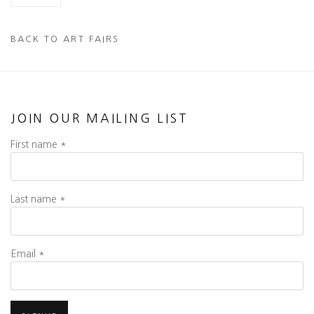
BACK TO ART FAIRS
JOIN OUR MAILING LIST
First name *
Last name *
Email *