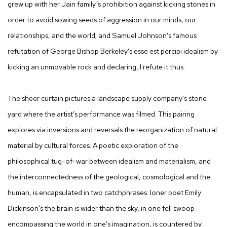
grew up with her Jain family’s prohibition against kicking stones in
order to avoid sowing seeds of aggression in our minds, our
relationships, and the world; and Samuel Johnson's famous
refutation of George Bishop Berkeley's
esse est percipi idealism
by
kicking an unmovable rock and declaring, I refute it thus.
The sheer curtain pictures a landscape supply company's stone
yard where the artist’s performance was filmed. This pairing
explores via inversions and reversals the reorganization of natural
material by cultural forces. A poetic exploration of the
philosophical tug-of-war between idealism and materialism, and
the interconnectedness of the geological, cosmological and the
human, is encapsulated in two catchphrases: loner poet Emily
Dickinson’s
the brain is wider than the sky
, in one fell swoop
encompassing the world in one’s imagination, is countered by