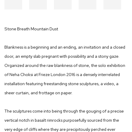
Stone Breath Mountain Dust
Blankness is a beginning and an ending, an invitation and a closed
door, an empty slab pregnant with possibility and a stony gaze.
Organized around the raw blankness of stone, the solo exhibition
of Neha Choksi at Frieze London 2016 is a densely interrelated
installation featuring freestanding stone sculptures, a video, a
sheer curtain, and frottage on paper.
The sculptures come into being through the gouging of a precise
vertical notch in basalt rimrocks purposefully sourced from the
very edge of cliffs where they are precipitously perched ever