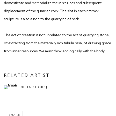
domesticate and memorialize the in situ loss and subsequent
displacement of the quarried rock. The slot in each rimrock
sculpture is also a nod to the quarrying of rock.
The act of creation is not unrelated to the act of quarrying stone,
of extracting from the materially rich tabula rasa, of drawing grace
from inner resources. We must think ecologically with the body.
RELATED ARTIST
NEHA CHOKSI
SHARE