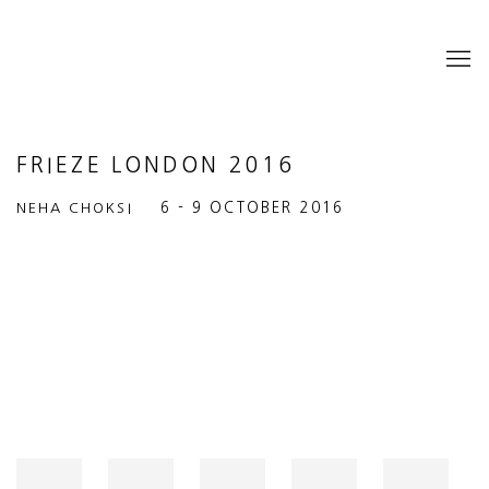
FRIEZE LONDON 2016
NEHA CHOKSI
6 - 9 OCTOBER 2016
Open a larger version of the following image in a popup: