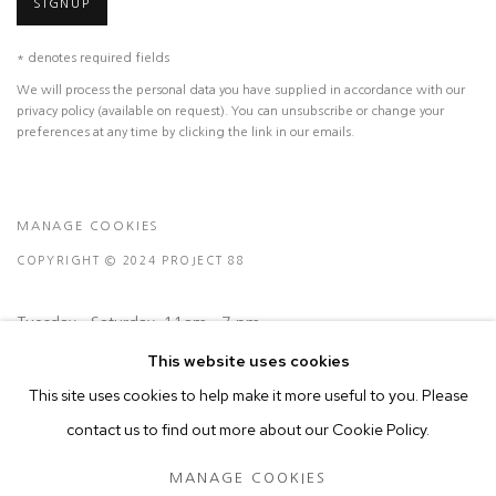
SIGNUP
* denotes required fields
We will process the personal data you have supplied in accordance with our
privacy policy (available on request). You can unsubscribe or change your
preferences at any time by clicking the link in our emails.
MANAGE COOKIES
COPYRIGHT © 2024 PROJECT 88
Tuesday - Saturday, 11am - 7 pm
This website uses cookies
This site uses cookies to help make it more useful to you. Please
Ground Floor, BMP Building
contact us to find out more about our Cookie Policy.
N.A. Sawant Road,
Colaba , Mumbai - 400005.
MANAGE COOKIES
P: +91 22 3508 6204