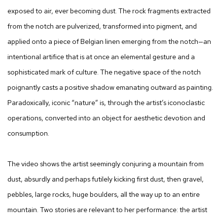
exposed to air, ever becoming dust. The rock fragments extracted
from the notch are pulverized, transformed into pigment, and
applied onto a piece of Belgian linen emerging from the notch—an
intentional artifice that is at once an elemental gesture and a
sophisticated mark of culture. The negative space of the notch
poignantly casts a positive shadow emanating outward as painting.
Paradoxically, iconic “nature” is, through the artist’s iconoclastic
operations, converted into an object for aesthetic devotion and
consumption.
The video shows the artist seemingly conjuring a mountain from
dust, absurdly and perhaps futilely kicking first dust, then gravel,
pebbles, large rocks, huge boulders, all the way up to an entire
mountain. Two stories are relevant to her performance: the artist